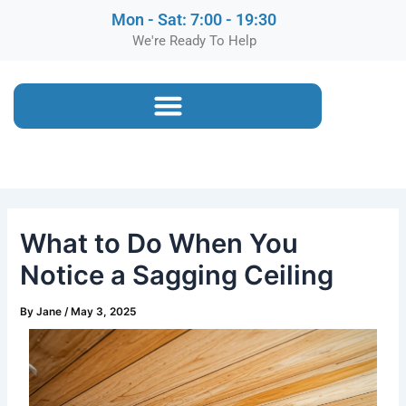
Mon - Sat: 7:00 - 19:30
We're Ready To Help
What to Do When You
Notice a Sagging Ceiling
By
Jane
/
May 3, 2025