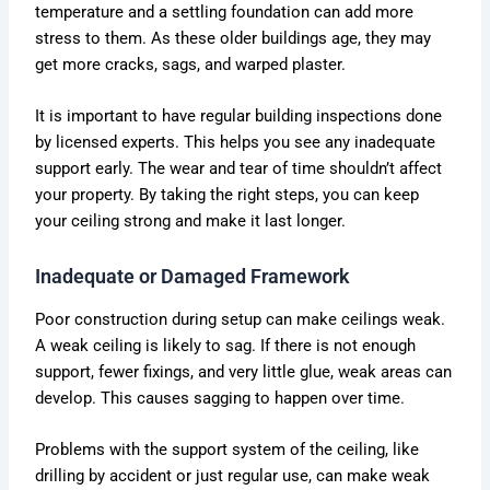
temperature and a settling foundation can add more
stress to them. As these older buildings age, they may
get more cracks, sags, and warped plaster.
It is important to have regular building inspections done
by licensed experts. This helps you see any inadequate
support early. The wear and tear of time shouldn’t affect
your property. By taking the right steps, you can keep
your ceiling strong and make it last longer.
Inadequate or Damaged Framework
Poor construction during setup can make ceilings weak.
A weak ceiling is likely to sag. If there is not enough
support, fewer fixings, and very little glue, weak areas can
develop. This causes sagging to happen over time.
Problems with the support system of the ceiling, like
drilling by accident or just regular use, can make weak