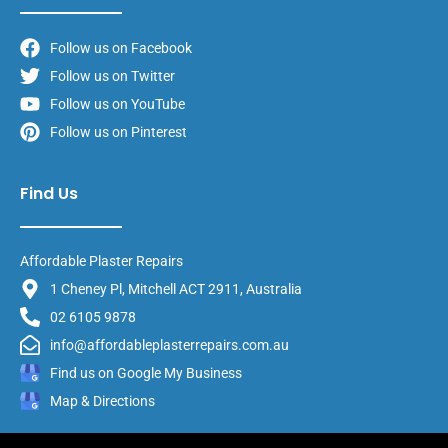
Follow us on Facebook
Follow us on Twitter
Follow us on YouTube
Follow us on Pinterest
Find Us
Affordable Plaster Repairs
1 Cheney Pl, Mitchell ACT 2911, Australia
02 6105 9878
info@affordableplasterrepairs.com.au
Find us on Google My Business
Map & Directions