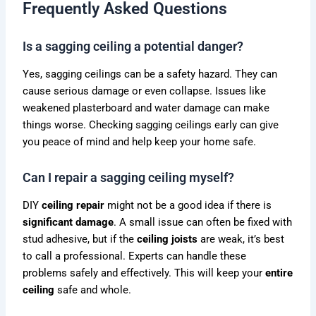
Frequently Asked Questions
Is a sagging ceiling a potential danger?
Yes, sagging ceilings can be a safety hazard. They can
cause serious damage or even collapse. Issues like
weakened plasterboard and water damage can make
things worse. Checking sagging ceilings early can give
you peace of mind and help keep your home safe.
Can I repair a sagging ceiling myself?
DIY
ceiling repair
might not be a good idea if there is
significant damage
. A small issue can often be fixed with
stud adhesive, but if the
ceiling joists
are weak, it’s best
to call a professional. Experts can handle these
problems safely and effectively. This will keep your
entire
ceiling
safe and whole.