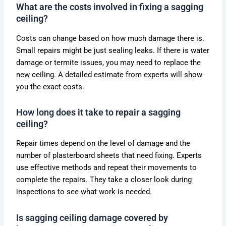
What are the costs involved in fixing a sagging
ceiling?
Costs can change based on how much damage there is.
Small repairs might be just sealing leaks. If there is water
damage or termite issues, you may need to replace the
new ceiling. A detailed estimate from experts will show
you the exact costs.
How long does it take to repair a sagging
ceiling?
Repair times depend on the level of damage and the
number of plasterboard sheets that need fixing. Experts
use effective methods and repeat their movements to
complete the repairs. They take a closer look during
inspections to see what work is needed.
Is sagging ceiling damage covered by