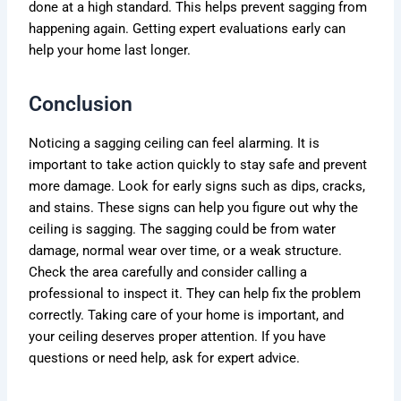
done at a high standard. This helps prevent sagging from
happening again. Getting expert evaluations early can
help your home last longer.
Conclusion
Noticing a sagging ceiling can feel alarming. It is
important to take action quickly to stay safe and prevent
more damage. Look for early signs such as dips, cracks,
and stains. These signs can help you figure out why the
ceiling is sagging. The sagging could be from water
damage, normal wear over time, or a weak structure.
Check the area carefully and consider calling a
professional to inspect it. They can help fix the problem
correctly. Taking care of your home is important, and
your ceiling deserves proper attention. If you have
questions or need help, ask for expert advice.