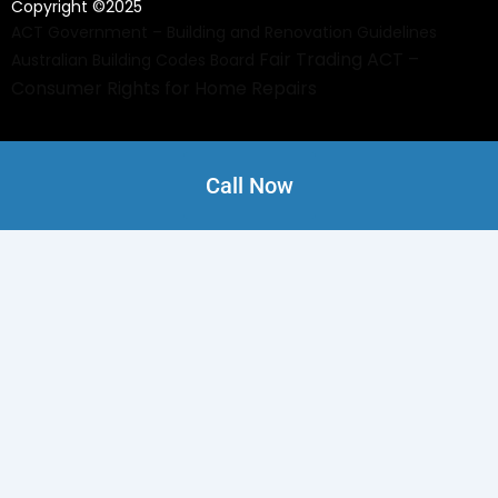
Copyright ©2025
ACT Government – Building and Renovation Guidelines
Fair Trading ACT –
Australian Building Codes Board
Consumer Rights for Home Repairs
Call Now