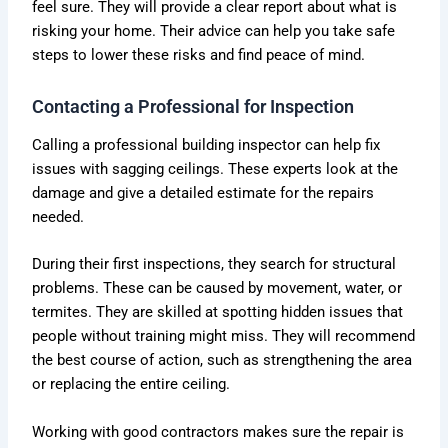
feel sure. They will provide a clear report about what is
risking your home. Their advice can help you take safe
steps to lower these risks and find peace of mind.
Contacting a Professional for Inspection
Calling a professional building inspector can help fix
issues with sagging ceilings. These experts look at the
damage and give a detailed estimate for the repairs
needed.
During their first inspections, they search for structural
problems. These can be caused by movement, water, or
termites. They are skilled at spotting hidden issues that
people without training might miss. They will recommend
the best course of action, such as strengthening the area
or replacing the entire ceiling.
Working with good contractors makes sure the repair is