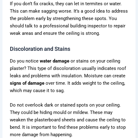
If you don’t fix cracks, they can let in termites or water.
This can make sagging worse. It’s a good idea to address
the problem early by strengthening these spots. You
should talk to a professional building inspector to repair
weak areas and ensure the ceiling is strong.
Discoloration and Stains
Do you notice
water damage
or stains on your ceiling
plaster? This type of discoloration usually indicates roof
leaks and problems with insulation. Moisture can create
signs of damage
over time. It adds weight to the ceiling,
which may cause it to sag.
Do not overlook dark or stained spots on your ceiling.
They could be hiding mould or mildew. These may
weaken the plasterboard sheets and cause the ceiling to
bend. It is important to find these problems early to stop
more damage from happening.