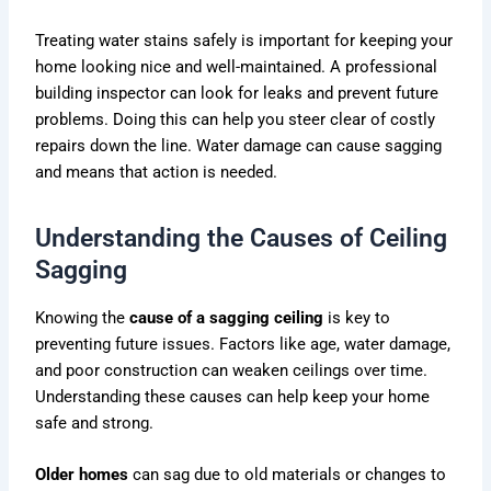
Treating water stains safely is important for keeping your
home looking nice and well-maintained. A professional
building inspector can look for leaks and prevent future
problems. Doing this can help you steer clear of costly
repairs down the line. Water damage can cause sagging
and means that action is needed.
Understanding the Causes of Ceiling
Sagging
Knowing the
cause of a sagging ceiling
is key to
preventing future issues. Factors like age, water damage,
and poor construction can weaken ceilings over time.
Understanding these causes can help keep your home
safe and strong.
Older homes
can sag due to old materials or changes to