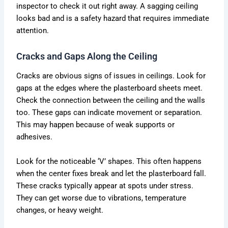
inspector to check it out right away. A sagging ceiling
looks bad and is a safety hazard that requires immediate
attention.
Cracks and Gaps Along the Ceiling
Cracks are obvious signs of issues in ceilings. Look for
gaps at the edges where the plasterboard sheets meet.
Check the connection between the ceiling and the walls
too. These gaps can indicate movement or separation.
This may happen because of weak supports or
adhesives.
Look for the noticeable ‘V’ shapes. This often happens
when the center fixes break and let the plasterboard fall.
These cracks typically appear at spots under stress.
They can get worse due to vibrations, temperature
changes, or heavy weight.