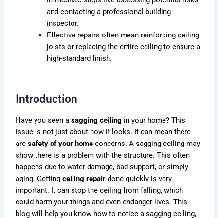
and contacting a professional building
inspector.
Effective repairs often mean reinforcing ceiling
joists or replacing the entire ceiling to ensure a
high-standard finish.
Introduction
Have you seen a
sagging ceiling
in your home? This
issue is not just about how it looks. It can mean there
are
safety of your home
concerns. A sagging ceiling may
show there is a problem with the structure. This often
happens due to
water
damage, bad support, or simply
aging. Getting
ceiling repair
done quickly is very
important. It can stop the ceiling from falling, which
could harm your things and even endanger lives. This
blog will help you know how to notice a sagging ceiling,