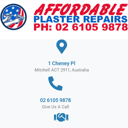
Skip
to
content
1 Cheney Pl
Mitchell ACT 2911, Australia
02 6105 9878
Give Us A Call