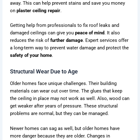
away. This can help prevent stains and save you money
on
plaster ceiling repair
.
Getting help from professionals to fix roof leaks and
damaged ceilings can give you
peace of mind
. It also
reduces the risk of
further damage
. Expert services offer
a long-term way to prevent water damage and protect the
safety of your home
.
Structural Wear Due to Age
Older homes face unique challenges. Their building
materials can wear out over time. The glues that keep
the ceiling in place may not work as well. Also, wood can
get weaker after years of pressure. These structural
problems are normal, but they can be managed.
Newer homes can sag as well, but older homes have
more danger because they are older. Changes in