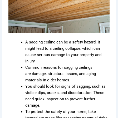
A sagging ceiling can be a safety hazard. It
might lead to a ceiling collapse, which can
cause serious
damage
to your property and
injury.
Common reasons for
sagging
ceilings
are
damage
, structural issues, and aging
materials in older homes.
You should look for signs of sagging, such as
visible dips, cracks, and discoloration. These
need quick inspection to prevent further
damage.
To protect the safety of your home, take
immediate steps like assessing potential risks