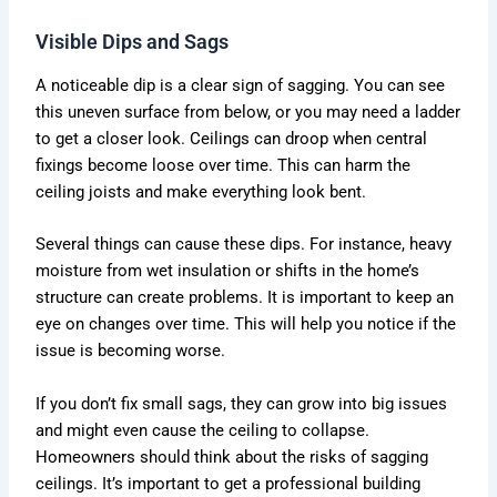
Visible Dips and Sags
A noticeable dip is a clear sign of sagging. You can see
this uneven surface from below, or you may need a ladder
to get a closer look. Ceilings can droop when central
fixings become loose over time. This can harm the
ceiling joists and make everything look bent.
Several things can cause these dips. For instance, heavy
moisture from wet insulation or shifts in the home’s
structure can create problems. It is important to keep an
eye on changes over time. This will help you notice if the
issue is becoming worse.
If you don’t fix small sags, they can grow into big issues
and might even cause the ceiling to collapse.
Homeowners should think about the risks of sagging
ceilings. It’s important to get a professional building