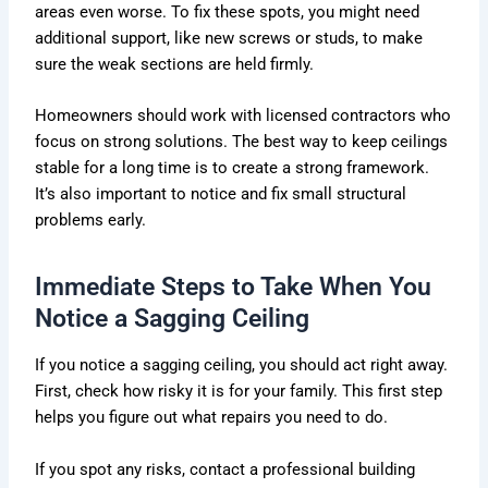
areas even worse. To fix these spots, you might need
additional support, like new screws or studs, to make
sure the weak sections are held firmly.
Homeowners should work with licensed contractors who
focus on strong solutions. The best way to keep ceilings
stable for a long time is to create a strong framework.
It’s also important to notice and fix small structural
problems early.
Immediate Steps to Take When You
Notice a Sagging Ceiling
If you notice a sagging ceiling, you should act right away.
First, check how risky it is for your family. This first step
helps you figure out what repairs you need to do.
If you spot any risks, contact a professional building