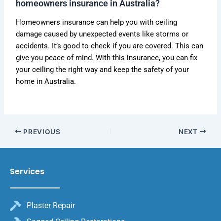
homeowners insurance in Australia?
Homeowners insurance can help you with ceiling
damage caused by unexpected events like storms or
accidents. It’s good to check if you are covered. This can
give you peace of mind. With this insurance, you can fix
your ceiling the right way and keep the safety of your
home in Australia.
PREVIOUS
NEXT
Services
Plaster Repair