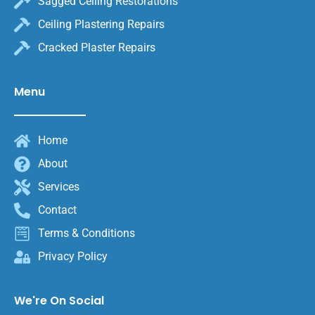
Sagged Ceiling Restorations
Ceiling Plastering Repairs
Cracked Plaster Repairs
Menu
Home
About
Services
Contact
Terms & Conditions
Privacy Policy
We're On Social