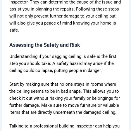
inspector. They can determine the cause of the issue and
assist you in planning the repairs. Following these steps
will not only prevent further damage to your ceiling but
will also give you peace of mind knowing your home is
safe.
Assessing the Safety and Risk
Understanding if your sagging ceiling is safe is the first
step you should take. A safety hazard may arise if the
ceiling could collapse, putting people in danger.
Start by making sure that no one stays in rooms where
the ceiling seems to be in bad shape. This allows you to
check it out without risking your family or belongings for
further damage. Make sure to move furniture or valuable
items that are directly underneath the damaged ceiling.
Talking to a professional building inspector can help you