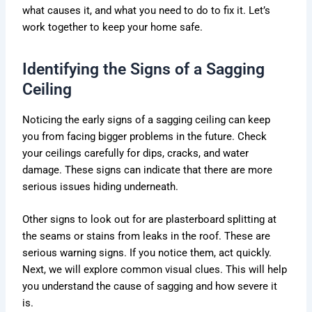
what causes it, and what you need to do to fix it. Let’s
work together to keep your home safe.
Identifying the Signs of a Sagging
Ceiling
Noticing the early signs of a sagging ceiling can keep
you from facing bigger problems in the future. Check
your ceilings carefully for dips, cracks, and water
damage. These signs can indicate that there are more
serious issues hiding underneath.
Other signs to look out for are plasterboard splitting at
the seams or stains from leaks in the roof. These are
serious warning signs. If you notice them, act quickly.
Next, we will explore common visual clues. This will help
you understand the cause of sagging and how severe it
is.