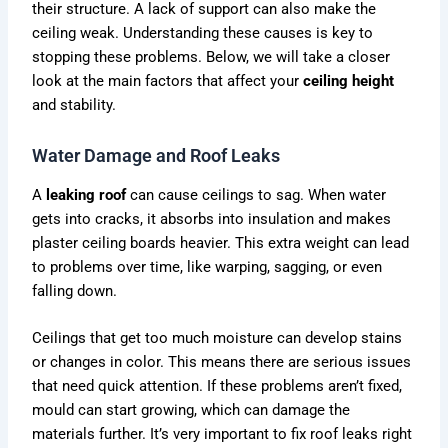
their structure. A lack of support can also make the
ceiling weak. Understanding these causes is key to
stopping these problems. Below, we will take a closer
look at the main factors that affect your
ceiling height
and stability.
Water Damage and Roof Leaks
A
leaking roof
can cause ceilings to sag. When water
gets into cracks, it absorbs into insulation and makes
plaster ceiling boards heavier. This extra weight can lead
to problems over time, like warping, sagging, or even
falling down.
Ceilings that get too much moisture can develop stains
or changes in color. This means there are serious issues
that need quick attention. If these problems aren’t fixed,
mould can start growing, which can damage the
materials further. It’s very important to fix roof leaks right