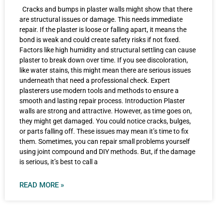
Cracks and bumps in plaster walls might show that there
are structural issues or damage. This needs immediate
repair. If the plaster is loose or falling apart, it means the
bond is weak and could create safety risks if not fixed.
Factors like high humidity and structural settling can cause
plaster to break down over time. If you see discoloration,
like water stains, this might mean there are serious issues
underneath that need a professional check. Expert
plasterers use modern tools and methods to ensure a
smooth and lasting repair process. Introduction Plaster
walls are strong and attractive. However, as time goes on,
they might get damaged. You could notice cracks, bulges,
or parts falling off. These issues may mean it’s time to fix
them. Sometimes, you can repair small problems yourself
using joint compound and DIY methods. But, if the damage
is serious, it’s best to call a
READ MORE »