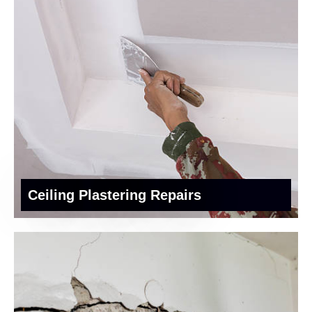
Ceiling Plastering Repairs