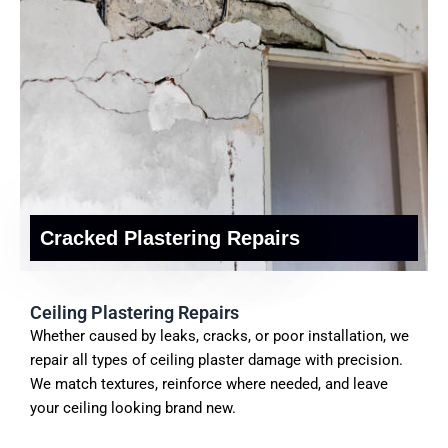
Cracked Plastering Repairs
Ceiling Plastering Repairs
Whether caused by leaks, cracks, or poor installation, we
repair all types of ceiling plaster damage with precision.
We match textures, reinforce where needed, and leave
your ceiling looking brand new.