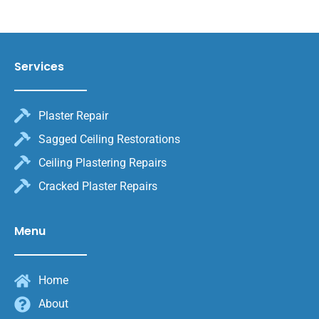
Services
Plaster Repair
Sagged Ceiling Restorations
Ceiling Plastering Repairs
Cracked Plaster Repairs
Menu
Home
About