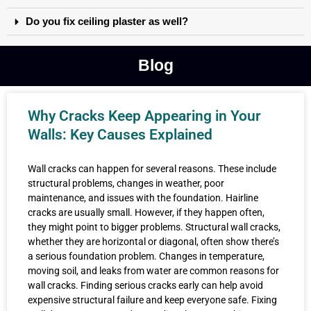
Do you fix ceiling plaster as well?
Blog
Why Cracks Keep Appearing in Your
Walls: Key Causes Explained
Wall cracks can happen for several reasons. These include
structural problems, changes in weather, poor
maintenance, and issues with the foundation. Hairline
cracks are usually small. However, if they happen often,
they might point to bigger problems. Structural wall cracks,
whether they are horizontal or diagonal, often show there’s
a serious foundation problem. Changes in temperature,
moving soil, and leaks from water are common reasons for
wall cracks. Finding serious cracks early can help avoid
expensive structural failure and keep everyone safe. Fixing