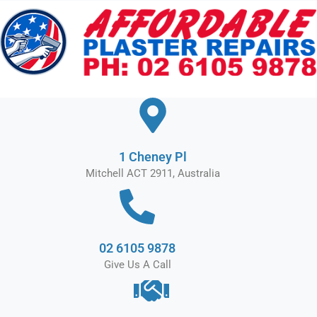
Skip
to
content
1 Cheney Pl
Mitchell ACT 2911, Australia
02 6105 9878
Give Us A Call