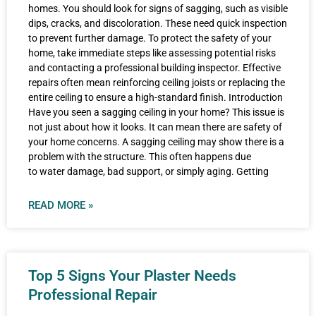
homes. You should look for signs of sagging, such as visible
dips, cracks, and discoloration. These need quick inspection
to prevent further damage. To protect the safety of your
home, take immediate steps like assessing potential risks
and contacting a professional building inspector. Effective
repairs often mean reinforcing ceiling joists or replacing the
entire ceiling to ensure a high-standard finish. Introduction
Have you seen a sagging ceiling in your home? This issue is
not just about how it looks. It can mean there are safety of
your home concerns. A sagging ceiling may show there is a
problem with the structure. This often happens due
to water damage, bad support, or simply aging. Getting
READ MORE »
Top 5 Signs Your Plaster Needs
Professional Repair