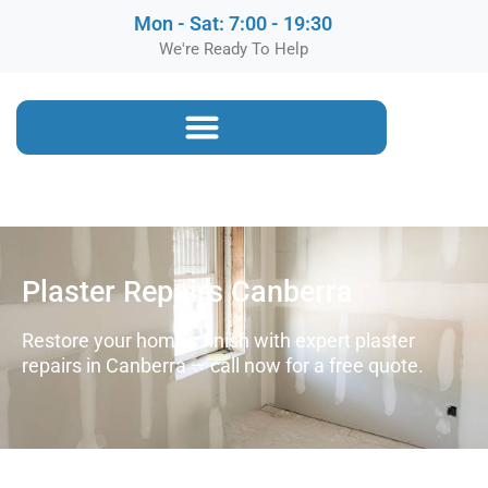
Mon - Sat: 7:00 - 19:30
We're Ready To Help
Plaster Repairs Canberra
Restore your home’s finish with expert plaster
repairs in Canberra — call now for a free quote.