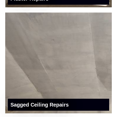
Sagged Ceiling Repairs