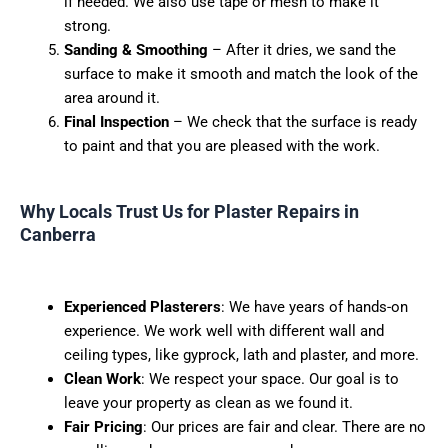
if needed. We also use tape or mesh to make it
strong.
Sanding & Smoothing
– After it dries, we sand the
surface to make it smooth and match the look of the
area around it.
Final Inspection
– We check that the surface is ready
to paint and that you are pleased with the work.
Why Locals Trust Us for Plaster Repairs in
Canberra
Experienced Plasterers
:
We have years of hands-on
experience. We work well with different wall and
ceiling types, like gyprock, lath and plaster, and more.
Clean Work
:
We respect your space. Our goal is to
leave your property as clean as we found it.
Fair Pricing
:
Our prices are fair and clear. There are no