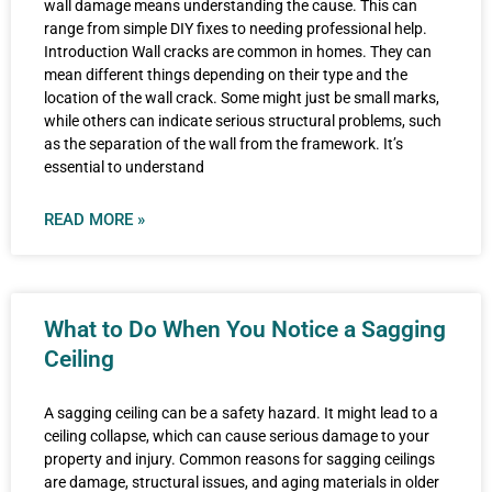
wall damage means understanding the cause. This can
range from simple DIY fixes to needing professional help.
Introduction Wall cracks are common in homes. They can
mean different things depending on their type and the
location of the wall crack. Some might just be small marks,
while others can indicate serious structural problems, such
as the separation of the wall from the framework. It’s
essential to understand
READ MORE »
What to Do When You Notice a Sagging
Ceiling
A sagging ceiling can be a safety hazard. It might lead to a
ceiling collapse, which can cause serious damage to your
property and injury. Common reasons for sagging ceilings
are damage, structural issues, and aging materials in older