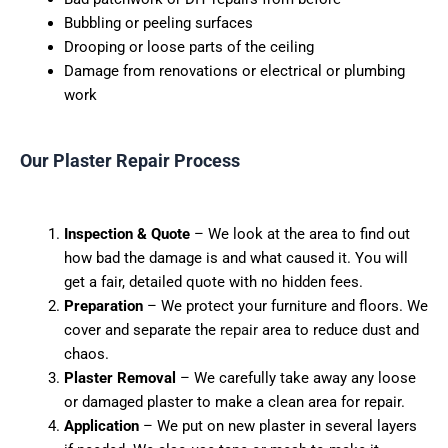
Bubbling or peeling surfaces
Drooping or loose parts of the ceiling
Damage from renovations or electrical or plumbing
work
Our Plaster Repair Process
Inspection & Quote
– We look at the area to find out
how bad the damage is and what caused it. You will
get a fair, detailed quote with no hidden fees.
Preparation
– We protect your furniture and floors. We
cover and separate the
repair
area to reduce dust and
chaos.
Plaster Removal
– We carefully take away any loose
or damaged plaster to make a clean area for repair.
Application
– We put on new plaster in several layers