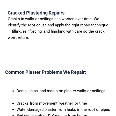
Cracked Plastering Repairs
Cracks in walls or ceilings can worsen over time. We
identify the root cause and apply the right repair technique
— filling, reinforcing, and finishing with care so the crack
won’t return.
Common Plaster Problems We Repair:
Dents, chips, and marks on plaster walls or ceilings
Cracks from movement, weather, or time
Water-damaged plaster from leaks in the roof or pipes
Bad patchwork or DIY repairs from before