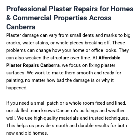
Professional Plaster Repairs for Homes
& Commercial Properties Across
Canberra
Plaster damage can vary from small dents and marks to big
cracks, water stains, or whole pieces breaking off. These
problems can change how your home or office looks. They
can also weaken the structure over time. At
Affordable
Plaster Repairs Canberra
, we focus on fixing plaster
surfaces. We work to make them smooth and ready for
painting, no matter how bad the
damage
is or why it
happened.
If you need a small patch or a whole room fixed and lined,
our skilled team knows Canberra’s buildings and weather
well. We use high-quality materials and trusted techniques.
This helps us provide smooth and durable results for both
new and old homes.