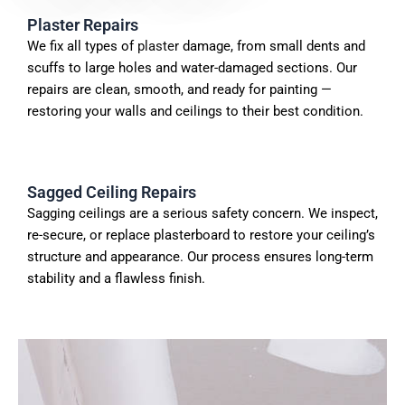
Plaster Repairs
We fix all types of
plaster
damage, from small dents and
scuffs to large holes and water-damaged sections. Our
repairs are clean, smooth, and ready for painting —
restoring your walls and ceilings to their best condition.
Sagged Ceiling Repairs
Sagging ceilings are a serious safety concern. We inspect,
re-secure, or replace plasterboard to restore your ceiling’s
structure and appearance. Our process ensures long-term
stability and a flawless finish.