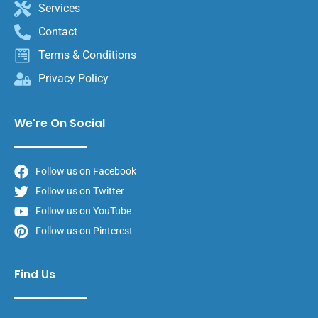
Services
Contact
Terms & Conditions
Privacy Policy
We're On Social
Follow us on Facebook
Follow us on Twitter
Follow us on YouTube
Follow us on Pinterest
Find Us