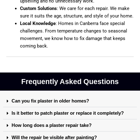
upselling and no unnecessary work.
Custom Solutions
:
We care for each repair. We make
sure it suits the age, structure, and style of your home.
Local Knowledge
:
Homes in Canberra face special
challenges. From temperature changes to seasonal
movement, we know how to fix damage that keeps
coming back.
Frequently Asked Questions
Can you fix plaster in older homes?
Is it better to patch plaster or replace it completely?
How long does a plaster repair take?
Will the repair be visible after painting?