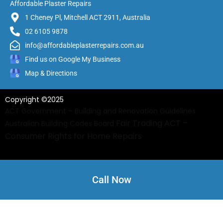
Affordable Plaster Repairs
1 Cheney Pl, Mitchell ACT 2911, Australia
02 6105 9878
info@affordableplasterrepairs.com.au
Find us on Google My Business
Map & Directions
Copyright ©2025
ACT Government – Building and Renovation Guidelines
Fair Trading ACT –
Australian Building Codes Board
Consumer Rights for Home Repairs
Call Now