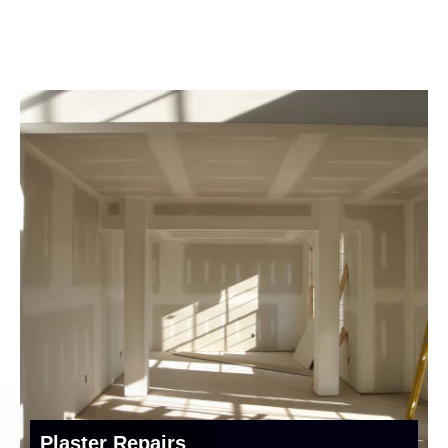
Plaster Repairs